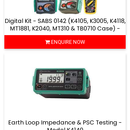
Digital Kit - SABS 0142 (K4105, K3005, K4118,
MT1881, K2040, MT310 & TB0710 Case) -
Model: MTK45
ENQUIRE NOW
Earth Loop Impedance & PSC Testing -