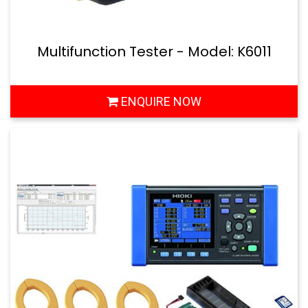
Multifunction Tester - Model: K6011
ENQUIRE NOW