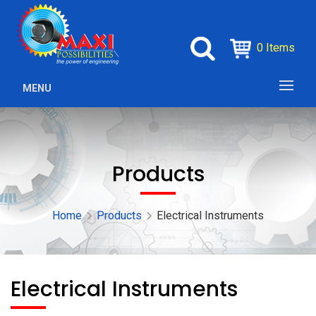
0 Items
MENU
Products
Home
Products
Electrical Instruments
Electrical Instruments