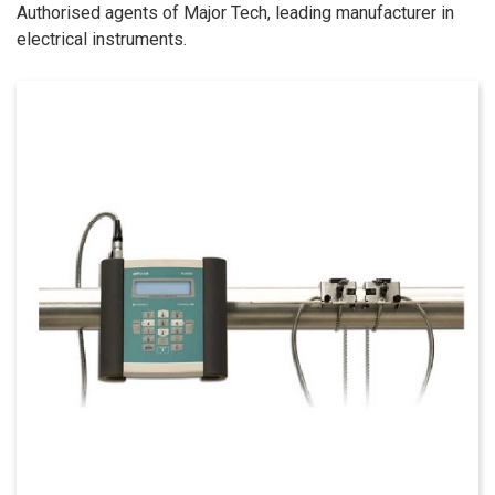
Authorised agents of Major Tech, leading manufacturer in
electrical instruments.