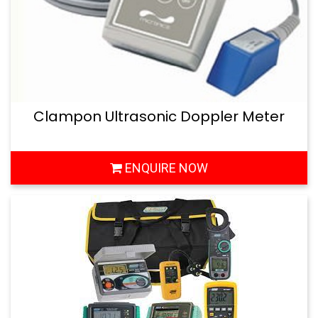
Clampon Ultrasonic Doppler Meter
ENQUIRE NOW