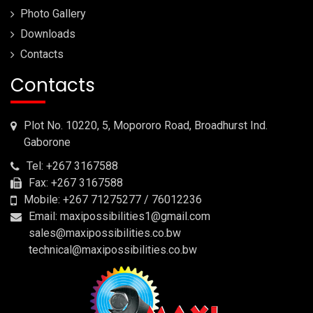
Photo Gallery
Downloads
Contacts
Contacts
Plot No. 10220, 5, Mopororo Road, Broadhurst Ind.
Gaborone
Tel: +267 3167588
Fax: +267 3167588
Mobile: +267 71275277 / 76012236
Email: maxipossibilities1@gmail.com
sales@maxipossibilities.co.bw
technical@maxipossibilities.co.bw