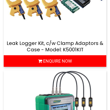
Leak Logger Kit, c/w Clamp Adaptors &
Case - Model: K5001KIT
ENQUIRE NOW