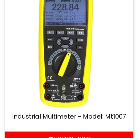
Industrial Multimeter - Model: Mt1007