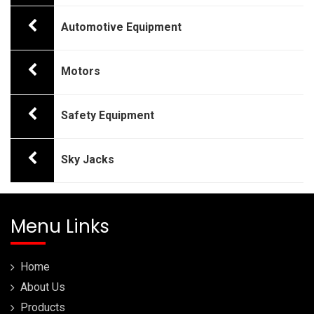
Automotive Equipment
Motors
Safety Equipment
Sky Jacks
Menu Links
Home
About Us
Products