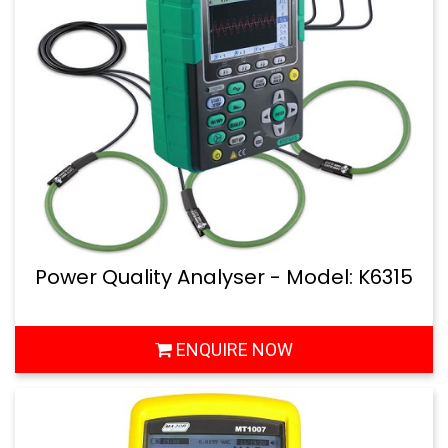
Power Quality Analyser - Model: K6315
ENQUIRE NOW