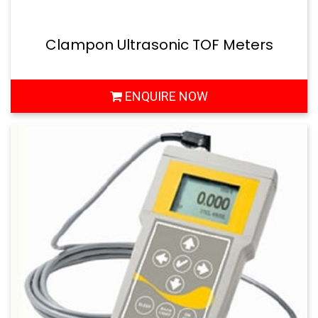
Clampon Ultrasonic TOF Meters
ENQUIRE NOW