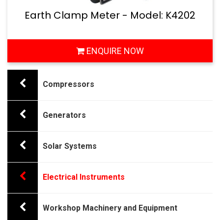
Earth Clamp Meter - Model: K4202
ENQUIRE NOW
Compressors
Generators
Solar Systems
Electrical Instruments
Workshop Machinery and Equipment