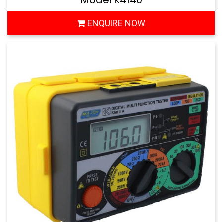
Model K4140
ENQUIRE NOW