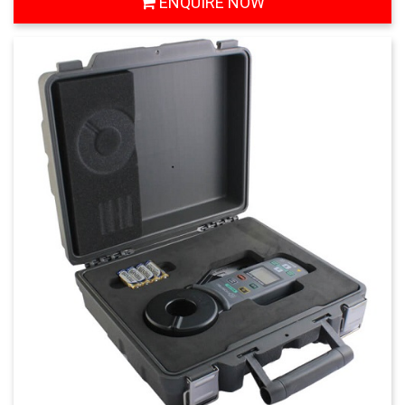
ENQUIRE NOW